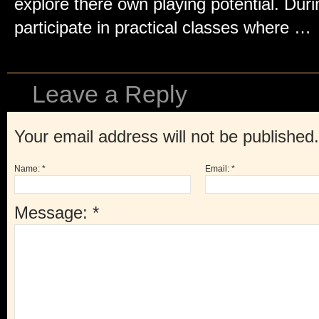
explore there own playing potential. Duri
participate in practical classes where …
Leave a Reply
Your email address will not be published
Name:
*
Email:
*
Message:
*