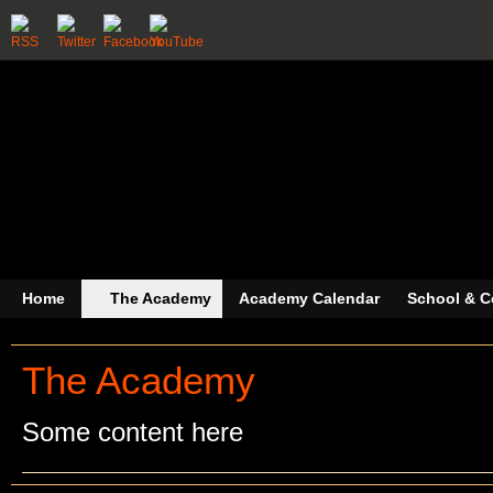
Home
The Academy
Academy Calendar
School & C
The Academy
Some content here