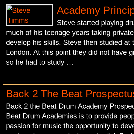
Academy Princip
Steve started playing dr
much of his teenage years taking privat
develop his skills. Steve then studied at 
London. At this point they did not have gr
so he had to study …
Back 2 The Beat Prospectu
Back 2 the Beat Drum Academy Prospect
Beat Drum Academies is to provide people
passion for music the opportunity to deve