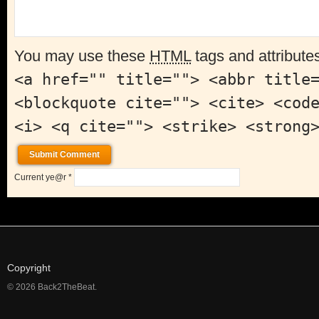
You may use these
HTML
tags and attribute
<a href="" title=""> <abbr title
<blockquote cite=""> <cite> <cod
<i> <q cite=""> <strike> <strong
Current ye@r
*
Copyright
© 2026 Back2TheBeat.