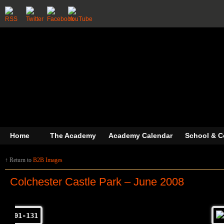
Home
The Academy
Academy Calendar
School & C
↑ Return to
B2B Images
Colchester Castle Park – June 2008