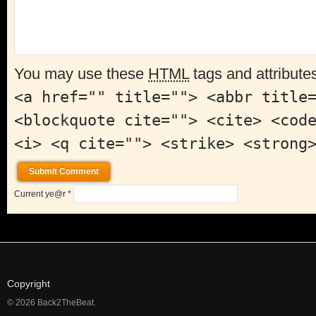
You may use these
HTML
tags and attribute
<a href="" title=""> <abbr title
<blockquote cite=""> <cite> <cod
<i> <q cite=""> <strike> <strong
Current ye@r
*
Copyright
© 2026 Back2TheBeat.