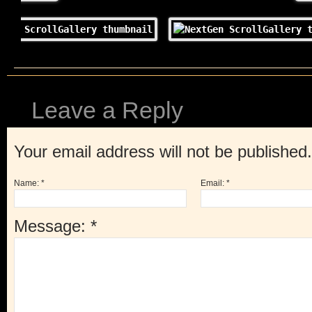
Leave a Reply
Your email address will not be published
Name:
*
Email:
*
Message:
*