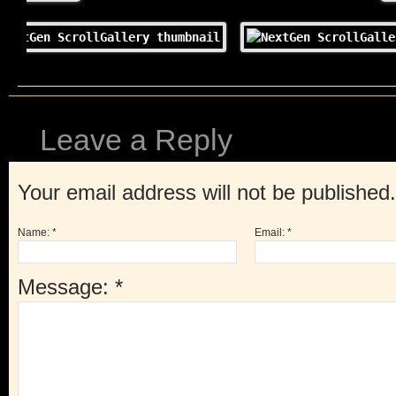
Leave a Reply
Your email address will not be published
Name:
*
Email:
*
Message:
*