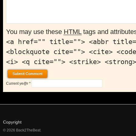
You may use these
HTML
tags and attribute
<a href="" title=""> <abbr title
<blockquote cite=""> <cite> <cod
<i> <q cite=""> <strike> <strong
Current ye@r
*
Copyright
© 2026 Back2TheBeat.