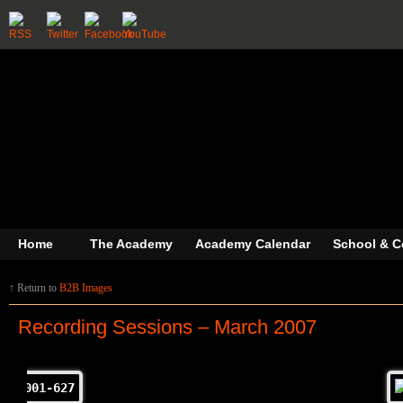
Home
The Academy
Academy Calendar
School & C
↑ Return to
B2B Images
Recording Sessions – March 2007