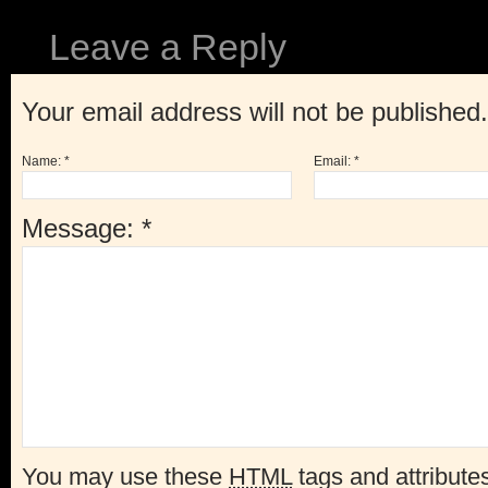
Leave a Reply
Your email address will not be published
Name:
*
Email:
*
Message:
*
You may use these
HTML
tags and attribute