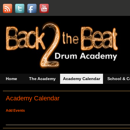
Home
The Academy
Academy Calendar
School & C
Academy Calendar
Add Events