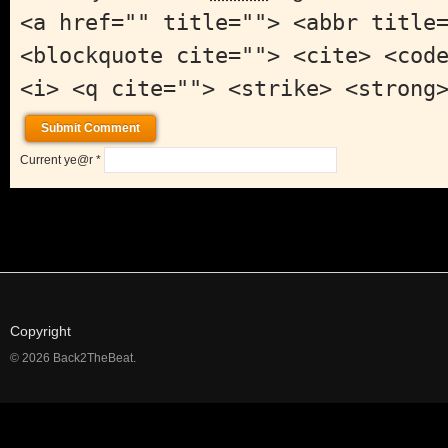
<a href="" title=""> <abbr title
<blockquote cite=""> <cite> <cod
<i> <q cite=""> <strike> <strong
Current ye@r
*
Copyright
© 2026 Back2TheBeat.