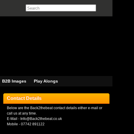
B2B Images
Play Alongs
Contact Details
Below are the Back2thebeat contact details either e-mail or
call us at any time.
E-Mail - Info@Back2thebeat.co.uk
Mobile - 07742 891122