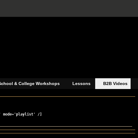
School & College Workshops
Lessons
B2B Videos
' mode='playlist' /]