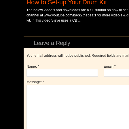
How to Set-up Your Drum Kit
The below video’s and downloads are a full tutorial on how to set-
channel at www.youtube.com/back2thebeat1 for more video’s & dru
kit, in this video Steve uses a CB …
Leave a Reply
Your email address will not be published. Required fields are ma
Name:
*
Email:
*
Message:
*