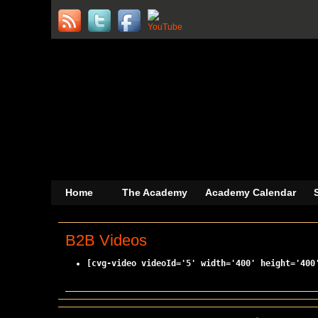
Home
The Academy
Academy Calendar
B2B Videos
[cvg-video videoId='5' width='400' height='400