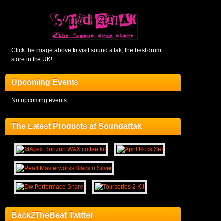
Click the image above to visit sound attak, the best drum
store in the UK!
Upcoming Events
No upcoming events
The Latest Products at Soundattak
Back2TheBeat Twitter