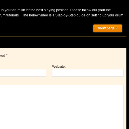
up your drum kit for the best playing position. Please follow our youtube
m tutorials. The below video is a Step-by-Step guide on setting up your drum
View page »
rked
*
Website: